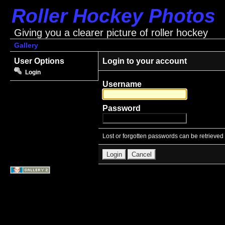
Roller Hockey Photos
Giving you a clearer picture of roller hockey
Gallery
User Options
Login to your account
Login
Username
Password
Lost or forgotten passwords can be retrieved