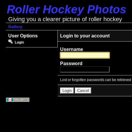
Roller Hockey Photos
Giving you a clearer picture of roller hockey
Gallery
User Options
Login to your account
Login
Username
Password
Lost or forgotten passwords can be retrieved