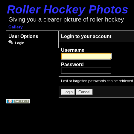
Roller Hockey Photos
Giving you a clearer picture of roller hockey
Gallery
User Options
Login to your account
Login
Username
Password
Lost or forgotten passwords can be retrieved