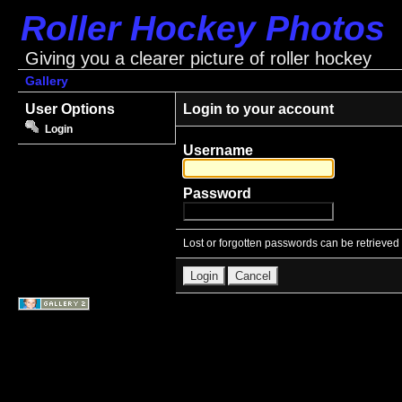
Roller Hockey Photos
Giving you a clearer picture of roller hockey
Gallery
User Options
Login to your account
Login
Username
Password
Lost or forgotten passwords can be retrieved