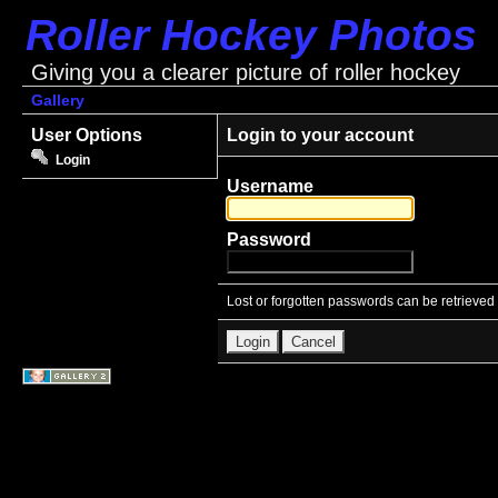
Roller Hockey Photos
Giving you a clearer picture of roller hockey
Gallery
User Options
Login to your account
Login
Username
Password
Lost or forgotten passwords can be retrieved