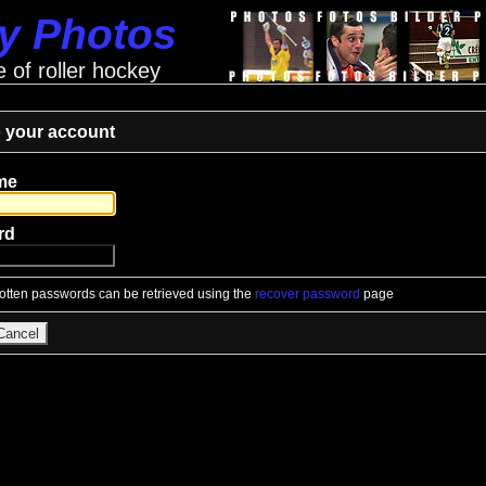
ey Photos
e of roller hockey
o your account
me
rd
gotten passwords can be retrieved using the
recover password
page