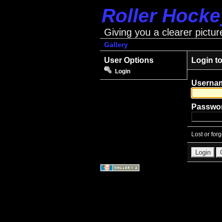
Roller Hock
Giving you a clearer pictur
Gallery
User Options
Login t
Login
Userna
Passwo
Lost or for