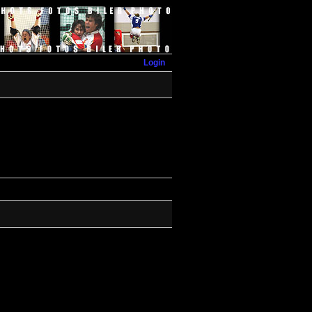
Login