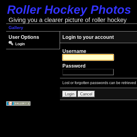
Roller Hockey Photos
Giving you a clearer picture of roller hockey
Gallery
User Options
Login to your account
Login
Username
Password
Lost or forgotten passwords can be retrieved