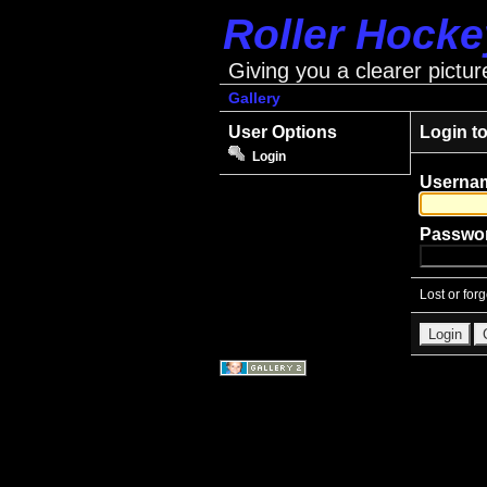
Roller Hock
Giving you a clearer pictur
Gallery
User Options
Login t
Login
Userna
Passwo
Lost or for