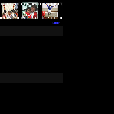
Login