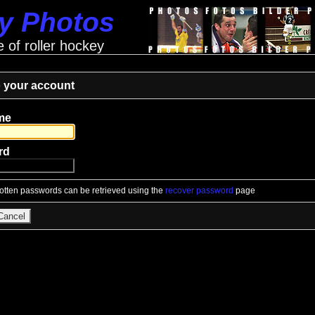
ey Photos
e of roller hockey
o your account
me
rd
gotten passwords can be retrieved using the
recover password
page