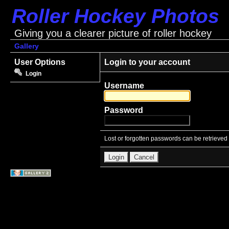
Roller Hockey Photos
Giving you a clearer picture of roller hockey
Gallery
User Options
Login to your account
Login
Username
Password
Lost or forgotten passwords can be retrieved