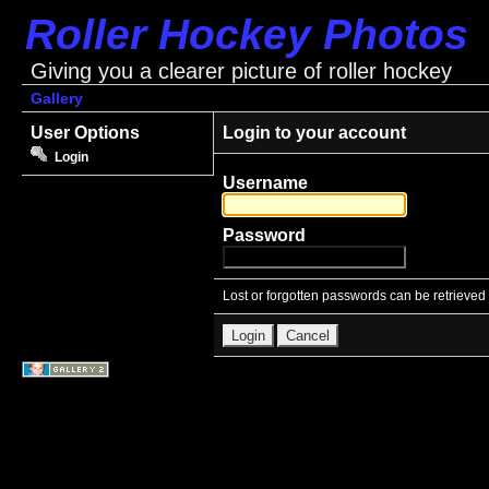
Roller Hockey Photos
Giving you a clearer picture of roller hockey
Gallery
User Options
Login to your account
Login
Username
Password
Lost or forgotten passwords can be retrieved