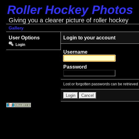
Roller Hockey Photos
Giving you a clearer picture of roller hockey
Gallery
User Options
Login to your account
Login
Username
Password
Lost or forgotten passwords can be retrieved