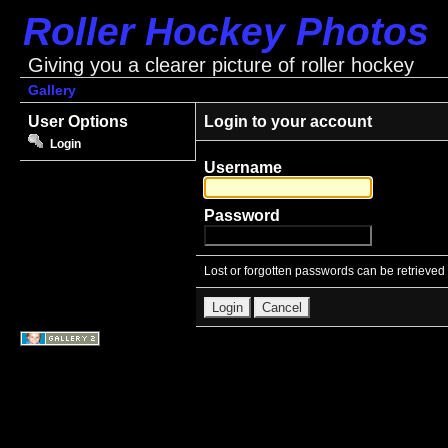
Roller Hockey Photos
Giving you a clearer picture of roller hockey
Gallery
User Options
Login to your account
Login
Username
Password
Lost or forgotten passwords can be retrieved