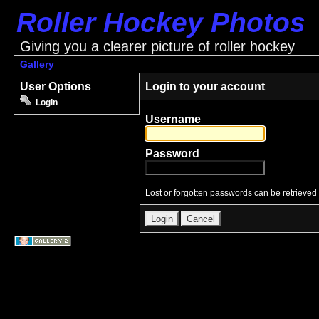
Roller Hockey Photos
Giving you a clearer picture of roller hockey
Gallery
User Options
Login to your account
Login
Username
Password
Lost or forgotten passwords can be retrieved