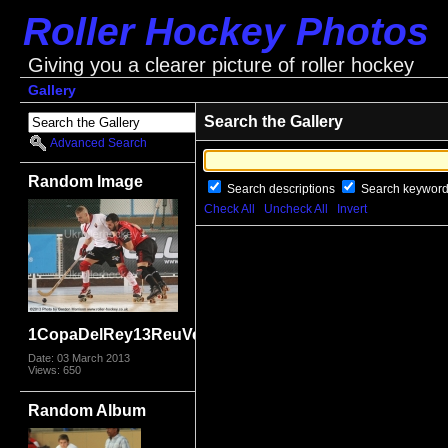
Roller Hockey Photos
Giving you a clearer picture of roller hockey
Gallery
Search the Gallery
Advanced Search
Random Image
Search descriptions
Search keywor
Check All
Uncheck All
Invert
1CopaDelRey13ReuVen_9575.jpg
Date: 03 March 2013
Views: 650
Random Album