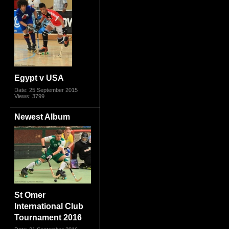
Egypt v USA
Date: 25 September 2015
Views: 3799
Newest Album
St Omer
International Club
Tournament 2016