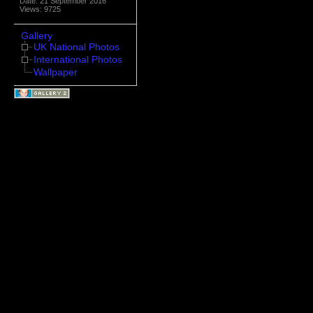
Date: 21 September 2016
Views: 9725
Gallery
UK National Photos
International Photos
Wallpaper