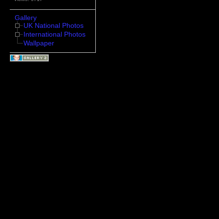
Gallery
UK National Photos
International Photos
Wallpaper