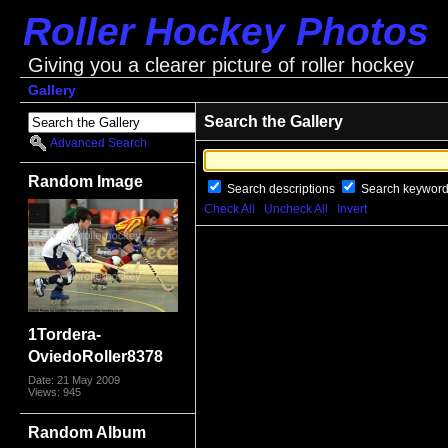
Roller Hockey Photos
Giving you a clearer picture of roller hockey
Gallery
Search the Gallery
Advanced Search
Random Image
Search descriptions
Search keywor
Check All
Uncheck All
Invert
1Tordera-
OviedoRoller8378
Date: 21 May 2009
Views: 945
Random Album