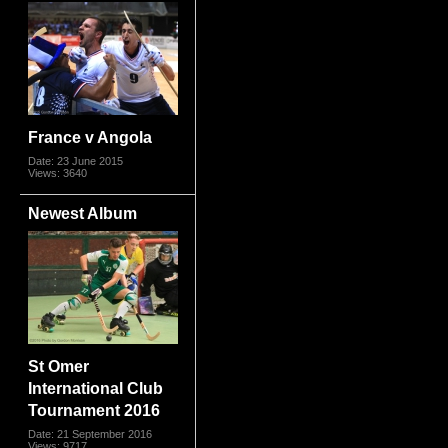
France v Angola
Date: 23 June 2015
Views: 3640
Newest Album
St Omer
International Club
Tournament 2016
Date: 21 September 2016
Views: 9717