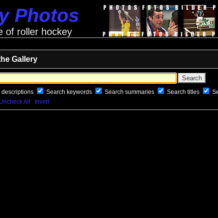
ey Photos
e of roller hockey
the Gallery
 descriptions
Search keywords
Search summaries
Search titles
S
Uncheck All
Invert