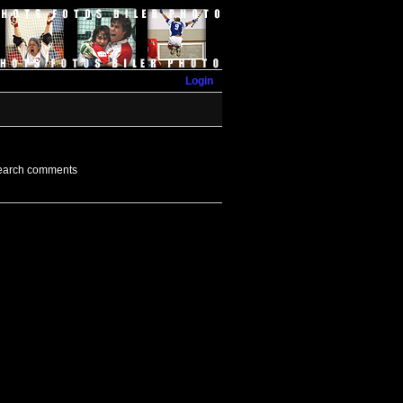
Login
earch comments