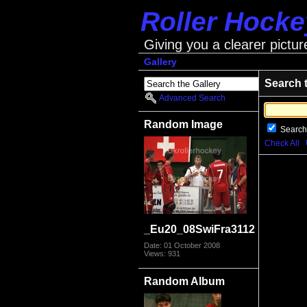
Roller Hock
Giving you a clearer pictur
Gallery
Search 
Advanced Search
Random Image
Search
Check All
_Eu20_08SwiFra3112
Date: 01 October 2008
Views: 931
Random Album