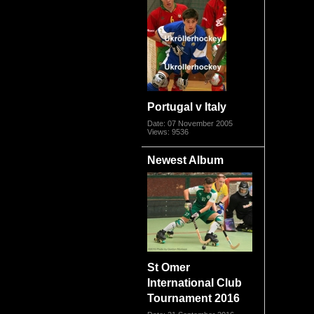
Portugal v Italy
Date: 07 November 2005
Views: 9536
Newest Album
St Omer
International Club
Tournament 2016