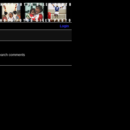
Login
earch comments