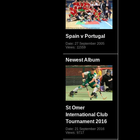
Spain v Portugal
Date: 27 September 2005
Views: 11559
Newest Album
St Omer
International Club
Tournament 2016
Date: 21 September 2016
Views: 9717