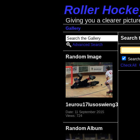
Roller Hock
Giving you a clearer pictur
Gallery
Search 
Advanced Search
Random Image
Search
Check All
1eurou17lusoswieng3979
Date: 11 September 2015
Views: 724
Random Album