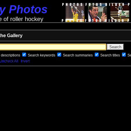
ey Photos
e of roller hockey
the Gallery
 descriptions
Search keywords
Search summaries
Search titles
S
Uncheck All
Invert