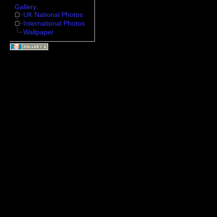
Gallery
UK National Photos
International Photos
Wallpaper