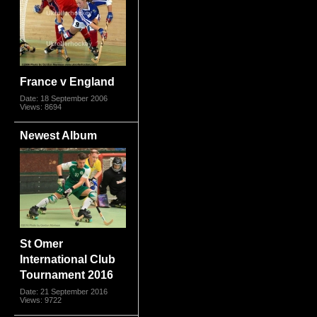
France v England
Date: 18 September 2006
Views: 8694
Newest Album
St Omer
International Club
Tournament 2016
Date: 21 September 2016
Views: 9722