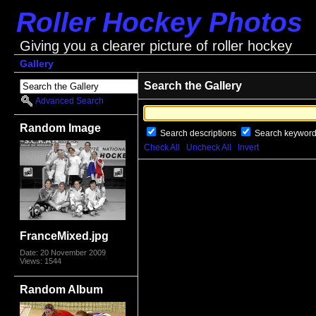
Roller Hockey Photos
Giving you a clearer picture of roller hockey
Gallery
Search the Gallery
Advanced Search
Random Image
Search descriptions
Search keywor
Check All
Uncheck All
Invert
FranceMixed.jpg
Date: 20 November 2009
Views: 1544
Random Album