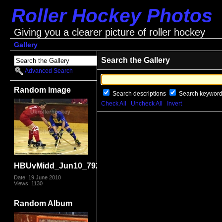
Roller Hockey Photos
Giving you a clearer picture of roller hockey
Gallery
Search the Gallery
Advanced Search
Random Image
Search descriptions
Search keywor
Check All
Uncheck All
Invert
HBUvMidd_Jun10_7925.jpg
Date: 19 June 2010
Views: 1130
Random Album