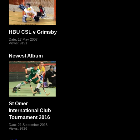
HBU CSL v Grimsby
Date: 17 May 2007
Views: 9191
Newest Album
St Omer
International Club
Tournament 2016
Date: 21 September 2016
Views: 9726