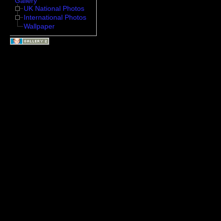
Gallery
UK National Photos
International Photos
Wallpaper