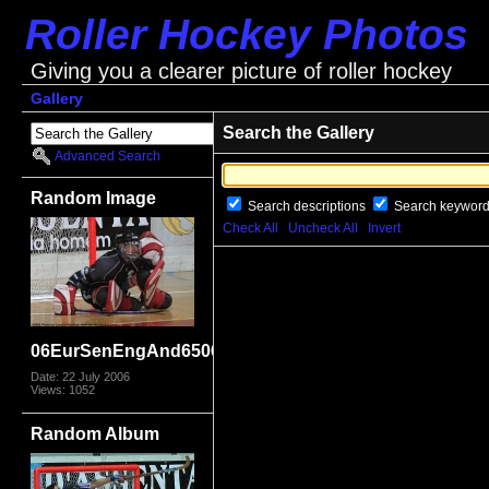
Roller Hockey Photos
Giving you a clearer picture of roller hockey
Gallery
Search the Gallery
Advanced Search
Random Image
Search descriptions
Search keywor
Check All
Uncheck All
Invert
06EurSenEngAnd6506
Date: 22 July 2006
Views: 1052
Random Album