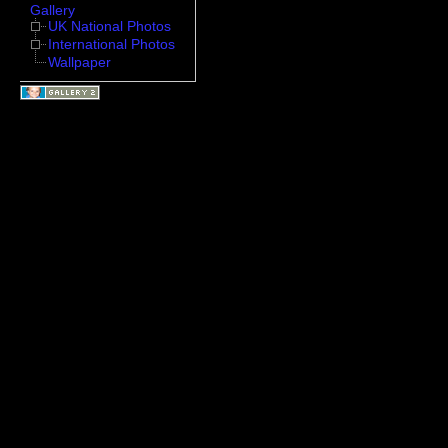
Gallery
UK National Photos
International Photos
Wallpaper