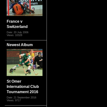
France v
Switzerland
Date: 20 July 2006
Views: 10328
Newest Album
St Omer
International Club
Tournament 2016
Date: 21 September 2016
Views: 9717