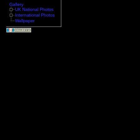
Gallery
UK National Photos
International Photos
Wallpaper