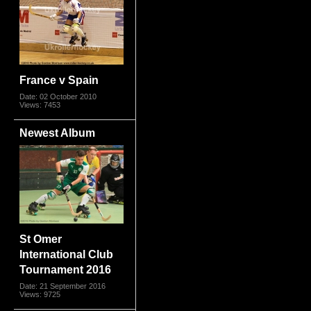
France v Spain
Date: 02 October 2010
Views: 7453
Newest Album
St Omer
International Club
Tournament 2016
Date: 21 September 2016
Views: 9725