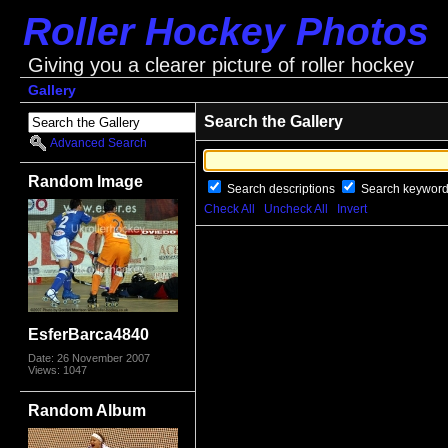
Roller Hockey Photos
Giving you a clearer picture of roller hockey
Gallery
Search the Gallery
Advanced Search
Random Image
Search descriptions
Search keywor
Check All
Uncheck All
Invert
EsferBarca4840
Date: 26 November 2007
Views: 1047
Random Album