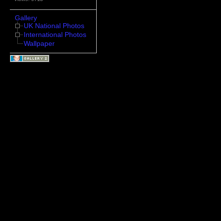
Gallery
UK National Photos
International Photos
Wallpaper