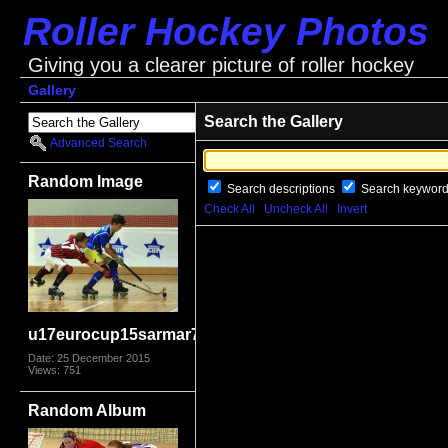
Roller Hockey Photos
Giving you a clearer picture of roller hockey
Gallery
Search the Gallery
Advanced Search
Random Image
Search descriptions
Search keywor
Check All
Uncheck All
Invert
u17eurocup15sarmar7740
Date: 25 December 2015
Views: 751
Random Album