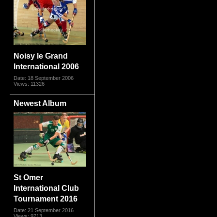
Noisy le Grand
International 2006
Date: 18 September 2006
Views: 11326
Newest Album
St Omer
International Club
Tournament 2016
Date: 21 September 2016
Views: 9713