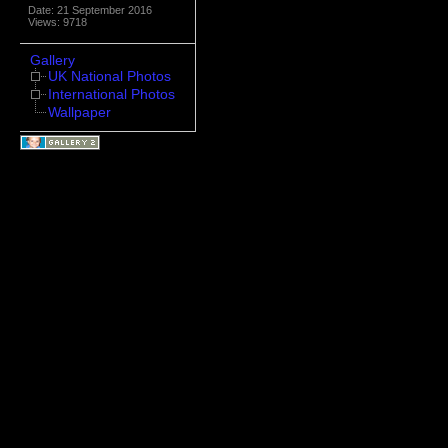
Date: 21 September 2016
Views: 9718
Gallery
UK National Photos
International Photos
Wallpaper