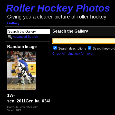
Roller Hockey Photos
Giving you a clearer picture of roller hockey
Gallery
Search the Gallery
Advanced Search
Random Image
Search descriptions
Search keywor
Check All
Uncheck All
Invert
1W-
sen_2011Ger_Ita_6340.jpg
Date: 26 September 2011
Views: 843