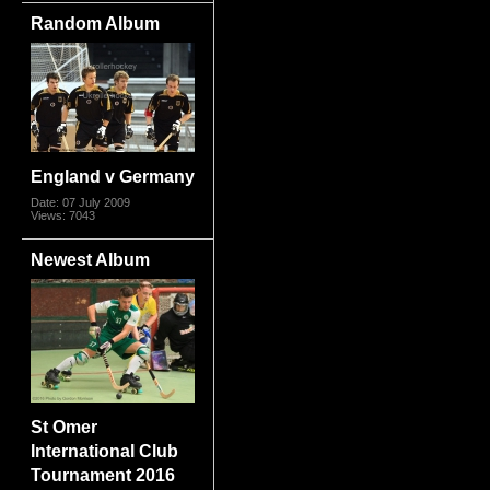
Random Album
England v Germany
Date: 07 July 2009
Views: 7043
Newest Album
St Omer
International Club
Tournament 2016