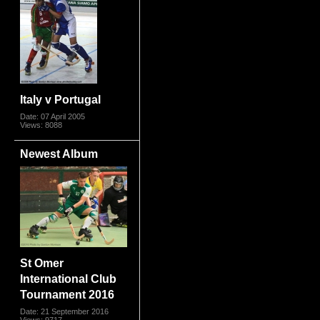
Italy v Portugal
Date: 07 April 2005
Views: 8088
Newest Album
St Omer
International Club
Tournament 2016
Date: 21 September 2016
Views: 9717