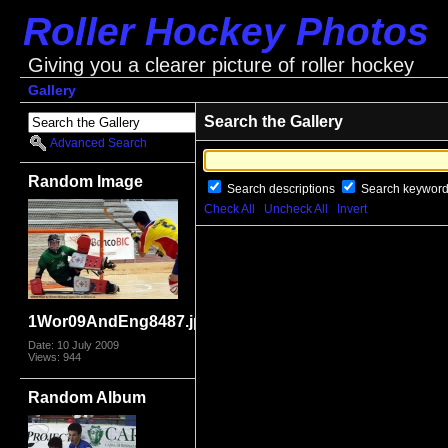
Roller Hockey Photos
Giving you a clearer picture of roller hockey
Gallery
Search the Gallery
Advanced Search
Random Image
Search descriptions
Search keywor
Check All
Uncheck All
Invert
1Wor09AndEng8487.jpg
Date: 10 July 2009
Views: 944
Random Album