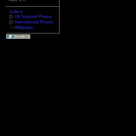
Gallery
UK National Photos
International Photos
Wallpaper