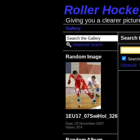
Roller Hock
Giving you a clearer pictur
Gallery
Search 
Advanced Search
Random Image
Search
Check All
1EU17_07SwiHol_3263
Date: 03 November 2007
Views: 874
Random Album