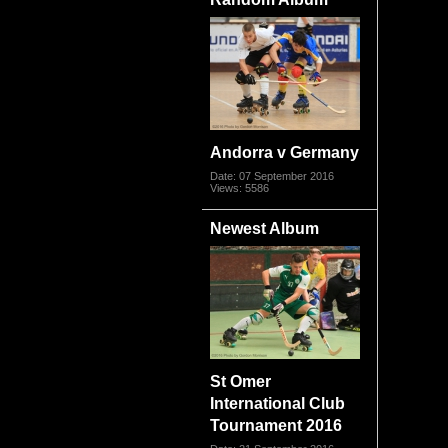
Andorra v Germany
Date: 07 September 2016
Views: 5586
Newest Album
St Omer
International Club
Tournament 2016