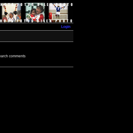
Login
earch comments