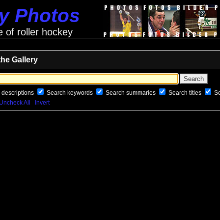
ey Photos
e of roller hockey
the Gallery
 descriptions
Search keywords
Search summaries
Search titles
S
Uncheck All
Invert