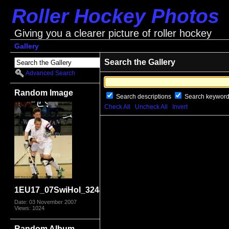
Roller Hockey Photos
Giving you a clearer picture of roller hockey
Gallery
Search the Gallery
Advanced Search
Random Image
Search descriptions
Search keywor
Check All
Uncheck All
Invert
1EU17_07SwiHol_3248
Date: 03 November 2007
Views: 1024
Random Album