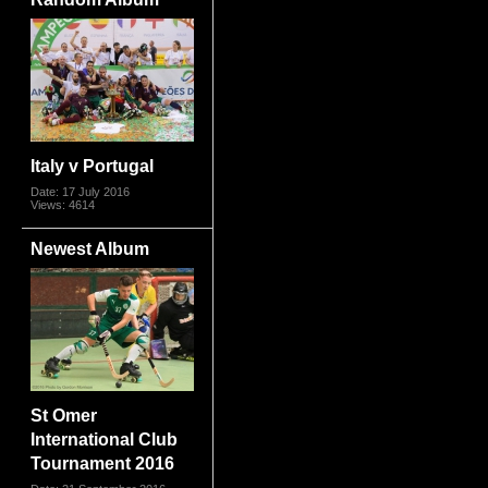
Italy v Portugal
Date: 17 July 2016
Views: 4614
Newest Album
St Omer
International Club
Tournament 2016