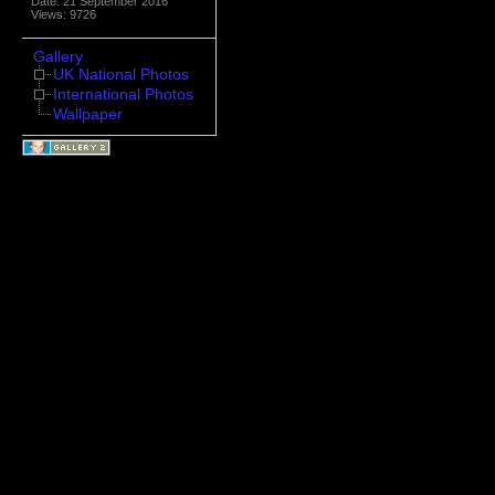
Date: 21 September 2016
Views: 9726
Gallery
UK National Photos
International Photos
Wallpaper