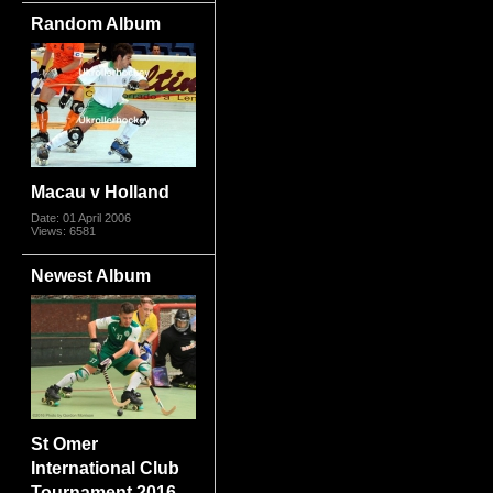
Random Album
Macau v Holland
Date: 01 April 2006
Views: 6581
Newest Album
St Omer
International Club
Tournament 2016