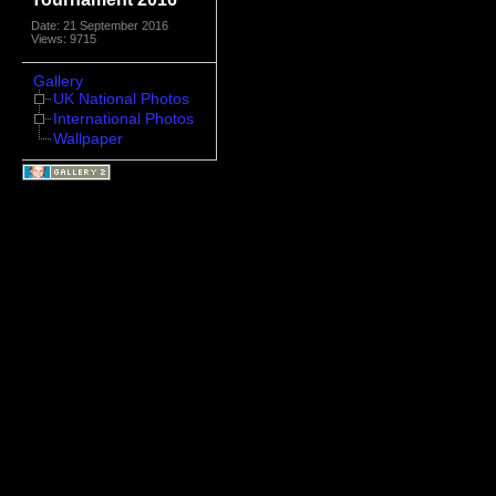
Date: 21 September 2016
Views: 9715
Gallery
UK National Photos
International Photos
Wallpaper