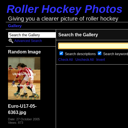
Roller Hockey Photos
Giving you a clearer picture of roller hockey
Gallery
Search the Gallery
Advanced Search
Random Image
Search descriptions
Search keywor
Check All
Uncheck All
Invert
Euro-U17-05-
6363.jpg
Date: 27 October 2005
Views: 873