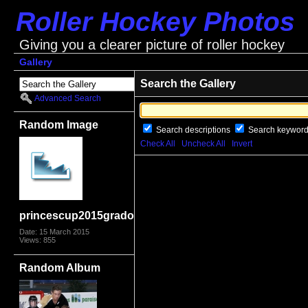
Roller Hockey Photos
Giving you a clearer picture of roller hockey
Gallery
Search the Gallery
Advanced Search
Random Image
Search descriptions
Search keywor
Check All
Uncheck All
Invert
princescup2015grado2489
Date: 15 March 2015
Views: 855
Random Album