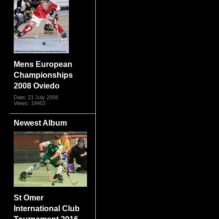
Mens European
Championships
2008 Oviedo
Date: 21 July 2008
Views: 19403
Newest Album
St Omer
International Club