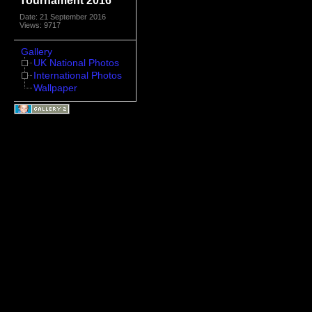
Tournament 2016
Date: 21 September 2016
Views: 9717
Gallery
UK National Photos
International Photos
Wallpaper