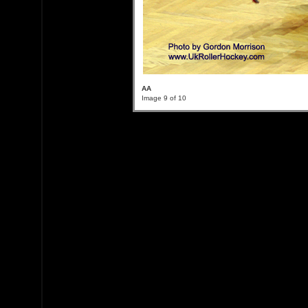
AA
Image 9 of 10