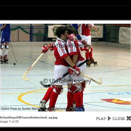
Schoolboys04FranceSwitzerland_ag.jpg
Image 7 of 25