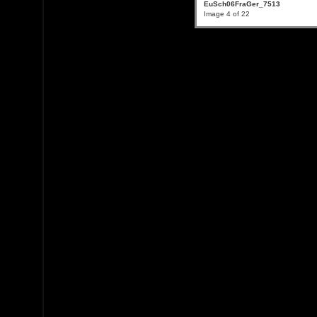
EuSch06FraGer_7513
Image 4 of 22