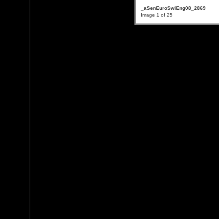
_aSenEuroSwiEng08_2869
Image 1 of 25