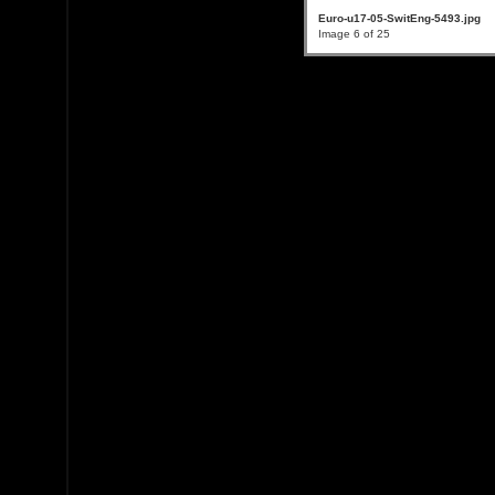
Euro-u17-05-SwitEng-5493.jpg
Image 6 of 25