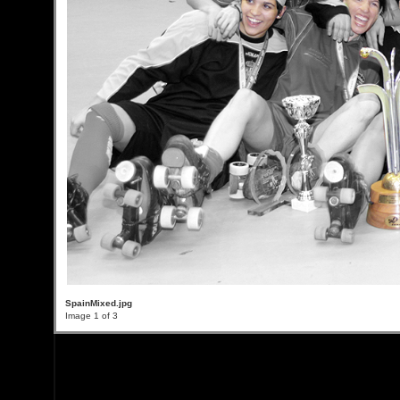
SpainMixed.jpg
Image 1 of 3