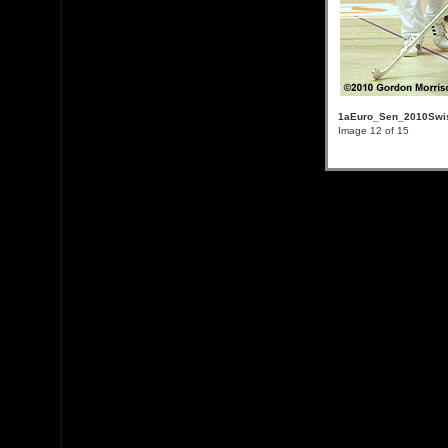
1aEuro_Sen_2010Swis
Image 12 of 15