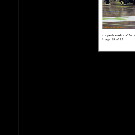
coupedesnations15an
Image 19 of 22