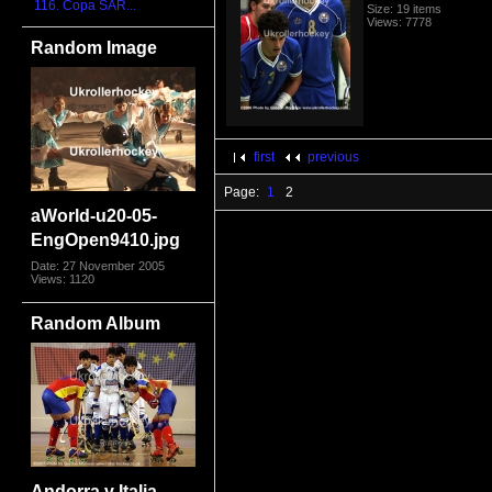
116. Copa SAR...
Size: 19 items
Views: 7778
Random Image
first
previous
Page:
1
2
aWorld-u20-05-
EngOpen9410.jpg
Date: 27 November 2005
Views: 1120
Random Album
Andorra v Italia