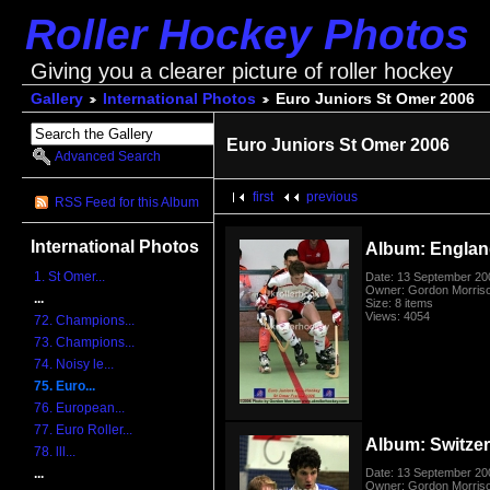
Roller Hockey Photos
Giving you a clearer picture of roller hockey
Gallery
International Photos
Euro Juniors St Omer 2006
Euro Juniors St Omer 2006
Advanced Search
first
previous
RSS Feed for this Album
International Photos
Album: Englan
1. St Omer...
Date: 13 September 20
Owner: Gordon Morris
...
Size: 8 items
Views: 4054
72. Champions...
73. Champions...
74. Noisy le...
75. Euro...
76. European...
77. Euro Roller...
Album: Switzerl
78. lll...
Date: 13 September 20
...
Owner: Gordon Morris