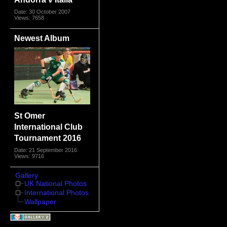
Date: 30 October 2007
Views: 7658
Newest Album
St Omer
International Club
Tournament 2016
Date: 21 September 2016
Views: 9716
Gallery
UK National Photos
International Photos
Wallpaper