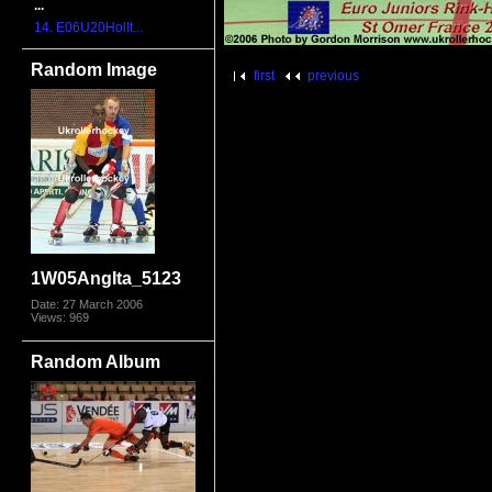
...
14. E06U20HolIt...
Random Image
first
previous
1W05AngIta_5123
Date: 27 March 2006
Views: 969
Random Album