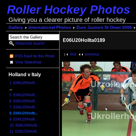
Roller Hockey Photos
Giving you a clearer picture of roller hockey
Gallery
International Photos
Euro Juniors St Omer 2006
E06U20HolIta0189
Advanced Search
first
previous
RSS Feed for this Photo
View Slideshow
Holland v Italy
1. E06U20HolIt...
...
5. E06U20HolIt...
6. E06U20HolIt...
7. E06U20HolIt...
8. E06U20HolIt...
9. E06U20HolIt...
10. E06U20HolIt...
11. E06U20HolIt...