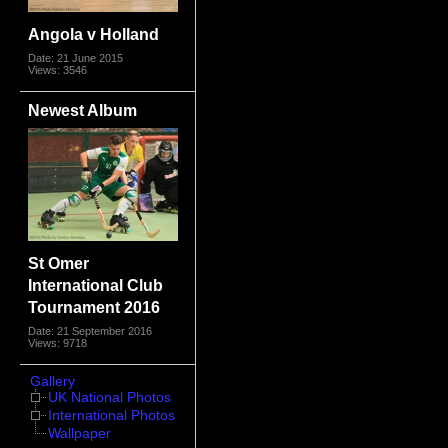
Angola v Holland
Date: 21 June 2015
Views: 3546
Newest Album
St Omer
International Club
Tournament 2016
Date: 21 September 2016
Views: 9718
Gallery
UK National Photos
International Photos
Wallpaper