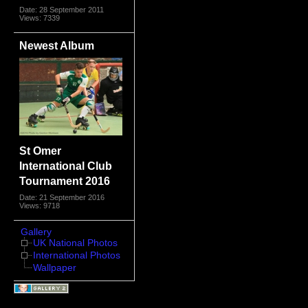
Date: 28 September 2011
Views: 7339
Newest Album
St Omer
International Club
Tournament 2016
Date: 21 September 2016
Views: 9718
Gallery
UK National Photos
International Photos
Wallpaper