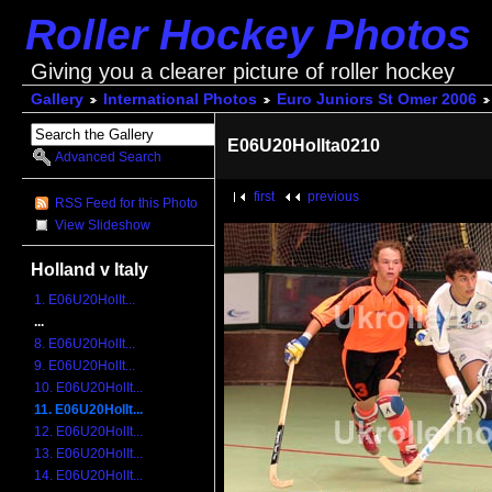
Roller Hockey Photos
Giving you a clearer picture of roller hockey
Gallery
International Photos
Euro Juniors St Omer 2006
E06U20HolIta0210
Advanced Search
first
previous
RSS Feed for this Photo
View Slideshow
Holland v Italy
1. E06U20HolIt...
...
8. E06U20HolIt...
9. E06U20HolIt...
10. E06U20HolIt...
11. E06U20HolIt...
12. E06U20HolIt...
13. E06U20HolIt...
14. E06U20HolIt...