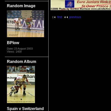
Random Image
first
previous
BPlow
Date: 23 August 2003
Views: 1409
Random Album
Spain v Switzerland