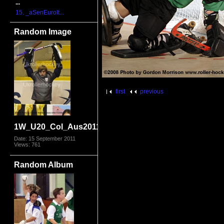
...
15. _aSenEuroIt...
Random Image
first
previous
1W_U20_Col_Aus2011_8929.jpg
Date: 15 September 2011
Views: 761
Random Album