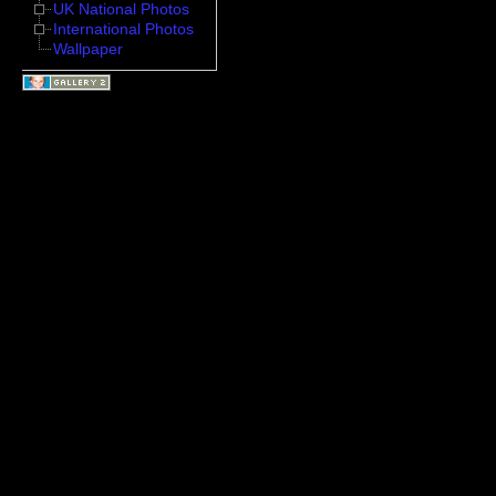
UK National Photos
International Photos
Wallpaper