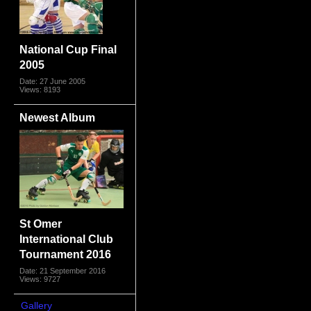
National Cup Final
2005
Date: 27 June 2005
Views: 8193
Newest Album
St Omer
International Club
Tournament 2016
Date: 21 September 2016
Views: 9727
Gallery