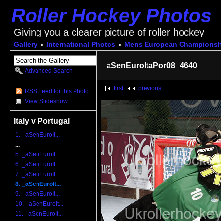
Roller Hockey Photos
Giving you a clearer picture of roller hockey
Gallery
International Photos
Mens European Championsh
_aSenEuroItaPor08_4640
Advanced Search
first
previous
RSS Feed for this Photo
View Slideshow
Italy v Portugal
1. _aSenEuroIt...
...
5. _aSenEuroIt...
6. _aSenEuroIt...
7. _aSenEuroIt...
8. _aSenEuroIt...
9. _aSenEuroIt...
10. _aSenEuroIt...
11. _aSenEuroIt...