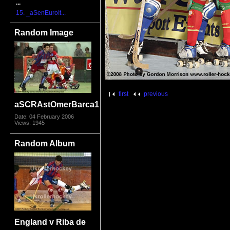
...
15. _aSenEuroIt...
Random Image
first
previous
aSCRAstOmerBarca1
Date: 04 February 2006
Views: 1945
Random Album
England v Riba de