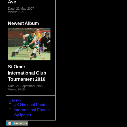
Ave
Date: 21 May 2007
Views: 10213
Newest Album
St Omer
International Club
Tournament 2016
Date: 21 September 2016
Views: 9716
Gallery
UK National Photos
International Photos
Wallpaper