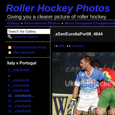
Roller Hockey Photos
Giving you a clearer picture of roller hockey
Gallery
International Photos
Mens European Championsh
_aSenEuroItaPor08_4644
Advanced Search
first
previous
RSS Feed for this Photo
View Slideshow
Italy v Portugal
1. _aSenEuroIt...
...
7. _aSenEuroIt...
8. _aSenEuroIt...
9. _aSenEuroIt...
10. _aSenEuroIt...
11. _aSenEuroIt...
12. _aSenEuroIt...
13. _aSenEuroIt...