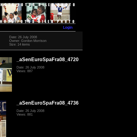
Login
Date: 26 July 2008
Owner: Gordon Morrison
Size: 14 items
_aSenEuroSpaFra08_4720
Date: 26 July 2008
Views: 887
_aSenEuroSpaFra08_4736
Date: 26 July 2008
Views: 881