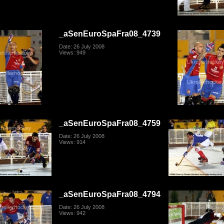
_aSenEuroSpaFra08_4739
Date: 26 July 2008
Views: 949
_aSenEuroSpaFra08_4759
Date: 26 July 2008
Views: 914
_aSenEuroSpaFra08_4794
Date: 26 July 2008
Views: 942