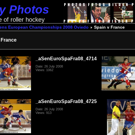
ey Photos
e of roller hockey
ens European Championships 2008 Oviedo
Spain v France
 France
_aSenEuroSpaFra08_4714
Date: 26 July 2008
Views: 1062
_aSenEuroSpaFra08_4725
Date: 26 July 2008
Views: 913