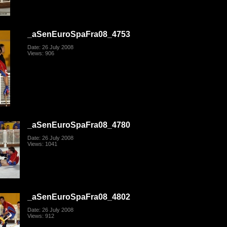
_aSenEuroSpaFra08_4753
Date: 26 July 2008
Views: 906
_aSenEuroSpaFra08_4780
Date: 26 July 2008
Views: 1041
_aSenEuroSpaFra08_4802
Date: 26 July 2008
Views: 912