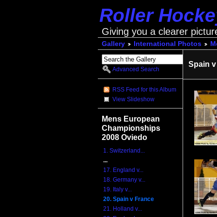
Roller Hock
Giving you a clearer pictur
Gallery
International Photos
M
Spain v
Advanced Search
RSS Feed for this Album
View Slideshow
Mens European
Championships
2008 Oviedo
1. Switzerland...
...
17. England v...
18. Germany v...
19. Italy v...
20. Spain v France
21. Holland v...