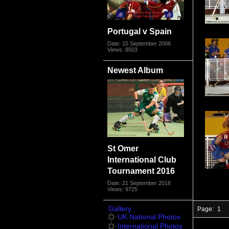
Portugal v Spain
Date: 15 September 2006
Views: 8503
Newest Album
St Omer
International Club
Tournament 2016
Date: 21 September 2016
Views: 9725
Gallery
Page:
1
UK National Photos
International Photos