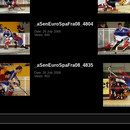
_aSenEuroSpaFra08_4804
Date: 26 July 2008
Views: 944
_aSenEuroSpaFra08_4835
Date: 26 July 2008
Views: 903