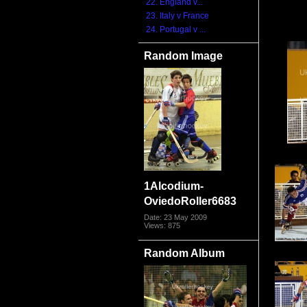
22. England v...
23. Italy v France
24. Portugal v ...
Random Image
1Alcodium-
OviedoRoller6683
Date: 23 May 2009
Views: 875
Random Album