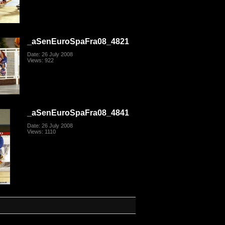
_aSenEuroSpaFra08_4821
Date: 26 July 2008
Views: 922
_aSenEuroSpaFra08_4841
Date: 26 July 2008
Views: 1110