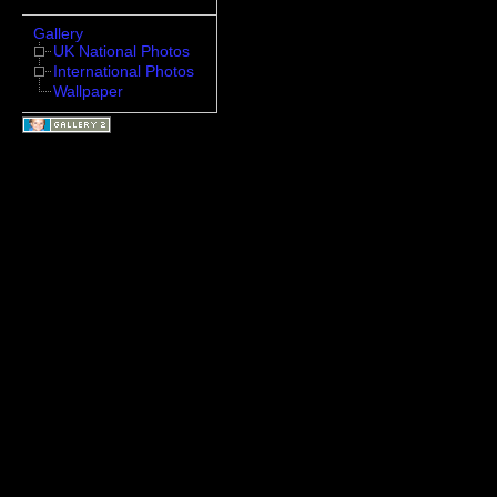
Gallery
UK National Photos
International Photos
Wallpaper