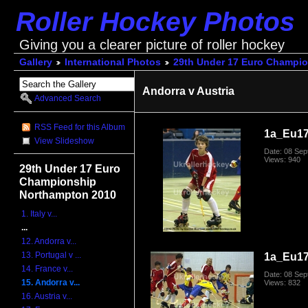
Roller Hockey Photos
Giving you a clearer picture of roller hockey
Gallery
International Photos
29th Under 17 Euro Champi
Andorra v Austria
Advanced Search
RSS Feed for this Album
1a_Eu1
View Slideshow
Date: 08 Se
Views: 940
29th Under 17 Euro
Championship
Northampton 2010
1. Italy v...
...
12. Andorra v...
13. Portugal v ...
1a_Eu1
14. France v...
Date: 08 Se
15. Andorra v...
Views: 832
16. Austria v...