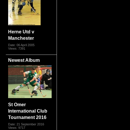
Herne Utd v
Manchester
Date: 06 April 2005
Views: 7391
Newest Album
St Omer
International Club
Tournament 2016
Date: 21 September 2016
Views: 9717