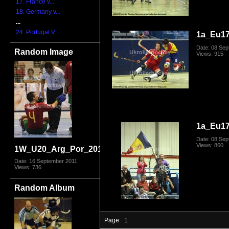
17. France v...
18. Germany v...
...
24. Portugal V ...
1a_Eu1
Date: 08 Se
Random Image
Views: 915
1a_Eu1
Date: 08 Se
Views: 860
1W_U20_Arg_Por_2011_1711.jpg
Date: 16 September 2011
Views: 736
Random Album
Page:
1