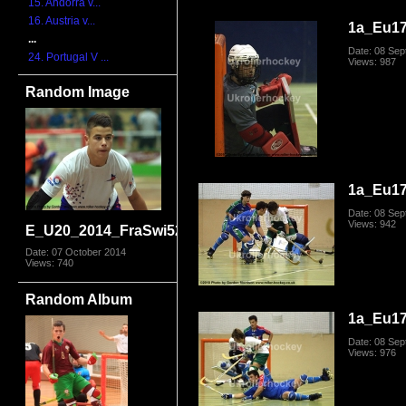
15. Andorra v...
16. Austria v...
1a_Eu17
...
Date: 08 Se
24. Portugal V ...
Views: 987
Random Image
1a_Eu17
Date: 08 Se
Views: 942
E_U20_2014_FraSwi5276.jpg
Date: 07 October 2014
Views: 740
Random Album
1a_Eu17
Date: 08 Se
Views: 976