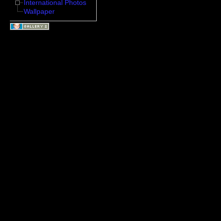
International Photos
Wallpaper