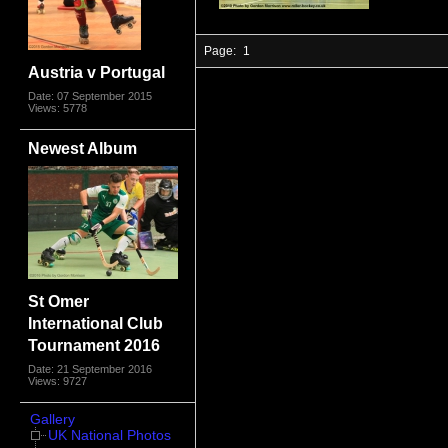
Page:
1
Austria v Portugal
Date: 07 September 2015
Views: 5778
Newest Album
St Omer
International Club
Tournament 2016
Date: 21 September 2016
Views: 9727
Gallery
UK National Photos