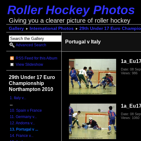
Roller Hockey Photos
Giving you a clearer picture of roller hockey
Gallery
International Photos
29th Under 17 Euro Champi
Portugal v Italy
Advanced Search
RSS Feed for this Album
1a_Eu17
View Slideshow
Date: 08 Se
Views: 986
29th Under 17 Euro
Championship
Northampton 2010
1. Italy v...
...
1a_Eu17
10. Spain v France
Date: 08 Se
11. Germany v...
Views: 1060
12. Andorra v...
13. Portugal v ...
14. France v...