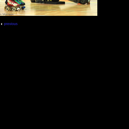
previous