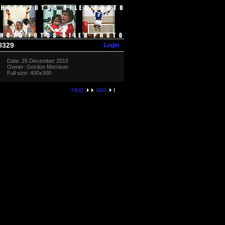
Login
0329
Date: 26 December 2015
Owner: Gordon Morrison
Full size: 400x300
next
last