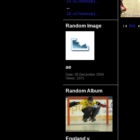
15. u17eurocup1...
...
18. u17eurocup1...
Random Image
first
ae
Date: 05 December 2004
Views: 1371
Random Album
England v