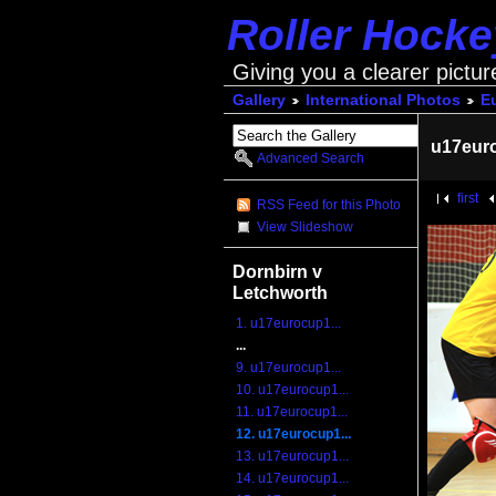
Roller Hock
Giving you a clearer pictur
Gallery
International Photos
E
u17eur
Advanced Search
first
RSS Feed for this Photo
View Slideshow
Dornbirn v
Letchworth
1. u17eurocup1...
...
9. u17eurocup1...
10. u17eurocup1...
11. u17eurocup1...
12. u17eurocup1...
13. u17eurocup1...
14. u17eurocup1...