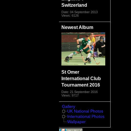
Switzerland
Date: 04 September 2013
Views: 6126
Newest Album
St Omer
International Club
Tournament 2016
Date: 21 September 2016
Views: 9717
Gallery
UK National Photos
International Photos
Wallpaper