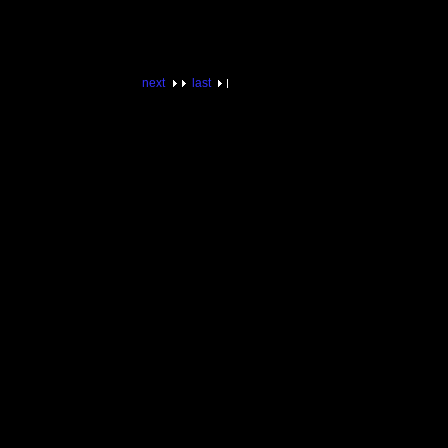
next
last