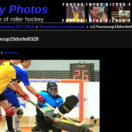
ey Photos
e of roller hockey
urockey U17 2015
Dornbirn v Letchworth
u17eurocup15dorlet
ocup15dorlet0329
previous