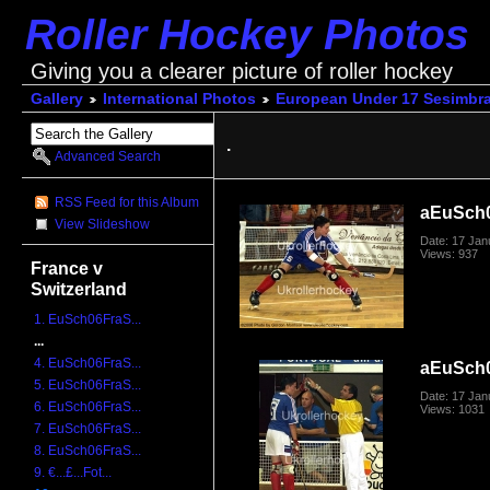
Roller Hockey Photos
Giving you a clearer picture of roller hockey
Gallery
International Photos
European Under 17 Sesimbra
.
Advanced Search
RSS Feed for this Album
aEuSch
View Slideshow
Date: 17 Jan
Views: 937
France v
Switzerland
1. EuSch06FraS...
...
4. EuSch06FraS...
aEuSch
5. EuSch06FraS...
Date: 17 Jan
6. EuSch06FraS...
Views: 1031
7. EuSch06FraS...
8. EuSch06FraS...
9. €...£...Fot...