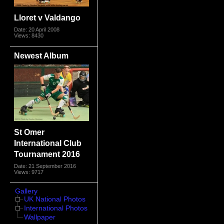
Lloret v Valdango
Date: 20 April 2008
Views: 8430
Newest Album
St Omer
International Club
Tournament 2016
Date: 21 September 2016
Views: 9717
Gallery
UK National Photos
International Photos
Wallpaper