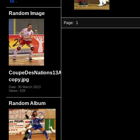
10. .
Random Image
Page:
1
CoupeDesNations13AngSwi2699
copy.jpg
Date: 30 March 2013
Views: 639
Random Album