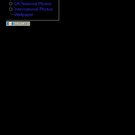
UK National Photos
International Photos
Wallpaper