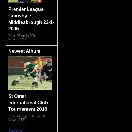
Premier League
Grimsby v
Middlesbrough 22-1-
2005
Date: 06 April 2005
Views: 8228
Newest Album
St Omer
International Club
Tournament 2016
Date: 21 September 2016
Views: 9722
Gallery