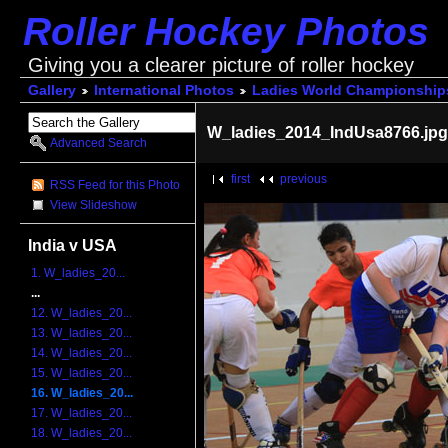
Roller Hockey Photos
Giving you a clearer picture of roller hockey
Gallery
International Photos
Ladies World Championship
W_ladies_2014_IndUsa8766.jp
Advanced Search
first
previous
RSS Feed for this Photo
View Slideshow
India v USA
1. W_ladies_20...
...
12. W_ladies_20...
13. W_ladies_20...
14. W_ladies_20...
15. W_ladies_20...
16. W_ladies_20...
17. W_ladies_20...
18. W_ladies_20...