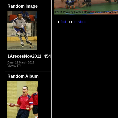
Random Image
first
previous
1ArecesNov2011_4541.jpg
Date: 19 March 2012
Views: 874
Random Album