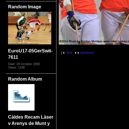
Random Image
EuroU17-05GerSwit-
first
previous
7611
Date: 29 October 2005
Views: 1198
Random Album
Càldes Recam Làser
v Arenys de Munt y