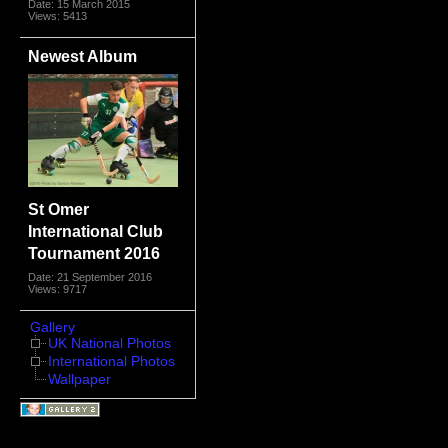
Date: 15 March 2015
Views: 5413
Newest Album
St Omer
International Club
Tournament 2016
Date: 21 September 2016
Views: 9717
Gallery
UK National Photos
International Photos
Wallpaper