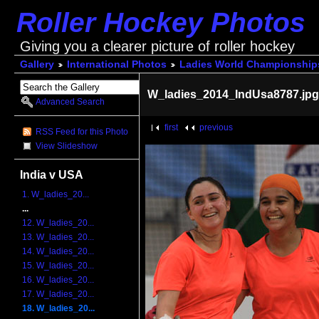
Roller Hockey Photos
Giving you a clearer picture of roller hockey
Gallery
International Photos
Ladies World Championship
W_ladies_2014_IndUsa8787.jp
Advanced Search
first
previous
RSS Feed for this Photo
View Slideshow
India v USA
1. W_ladies_20...
...
12. W_ladies_20...
13. W_ladies_20...
14. W_ladies_20...
15. W_ladies_20...
16. W_ladies_20...
17. W_ladies_20...
18. W_ladies_20...