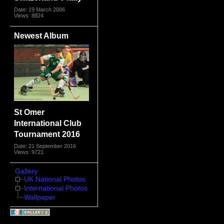
Date: 19 March 2006
Views: 8824
Newest Album
St Omer
International Club
Tournament 2016
Date: 21 September 2016
Views: 9721
Gallery
UK National Photos
International Photos
Wallpaper