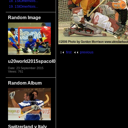
18. 1StOmerNois...
19. 1StOmerNois...
Random Image
first
previous
u20world2015spacol0769
Date: 23 September 2015
Views: 761
Random Album
Switzerland v Italy