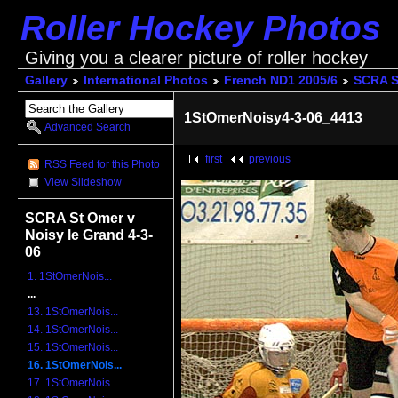
Roller Hockey Photos
Giving you a clearer picture of roller hockey
Gallery
International Photos
French ND1 2005/6
SCRA St
1StOmerNoisy4-3-06_4413
Advanced Search
first
previous
RSS Feed for this Photo
View Slideshow
SCRA St Omer v
Noisy le Grand 4-3-
06
1. 1StOmerNois...
...
13. 1StOmerNois...
14. 1StOmerNois...
15. 1StOmerNois...
16. 1StOmerNois...
17. 1StOmerNois...