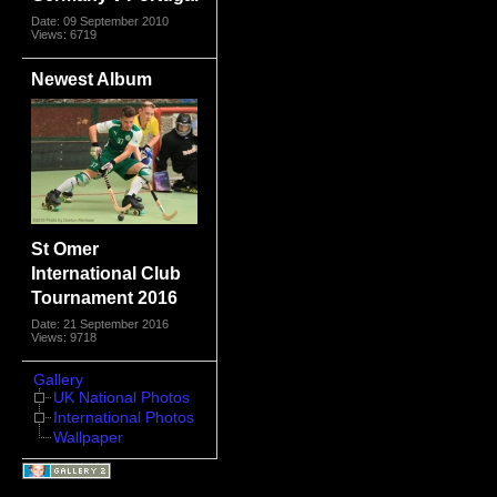
Date: 09 September 2010
Views: 6719
Newest Album
St Omer
International Club
Tournament 2016
Date: 21 September 2016
Views: 9718
Gallery
UK National Photos
International Photos
Wallpaper