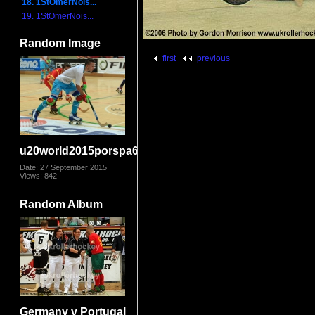
18. 1StOmerNois...
19. 1StOmerNois...
Random Image
first
previous
u20world2015porspa6416
Date: 27 September 2015
Views: 842
Random Album
Germany v Portugal