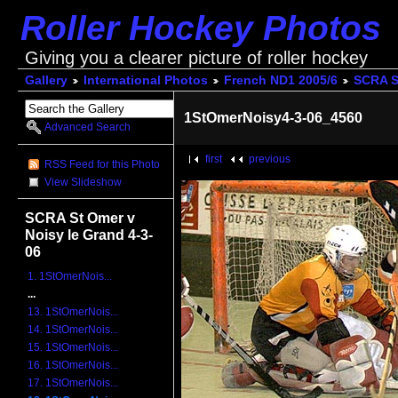
Roller Hockey Photos
Giving you a clearer picture of roller hockey
Gallery
International Photos
French ND1 2005/6
SCRA St
1StOmerNoisy4-3-06_4560
Advanced Search
first
previous
RSS Feed for this Photo
View Slideshow
SCRA St Omer v
Noisy le Grand 4-3-
06
1. 1StOmerNois...
...
13. 1StOmerNois...
14. 1StOmerNois...
15. 1StOmerNois...
16. 1StOmerNois...
17. 1StOmerNois...